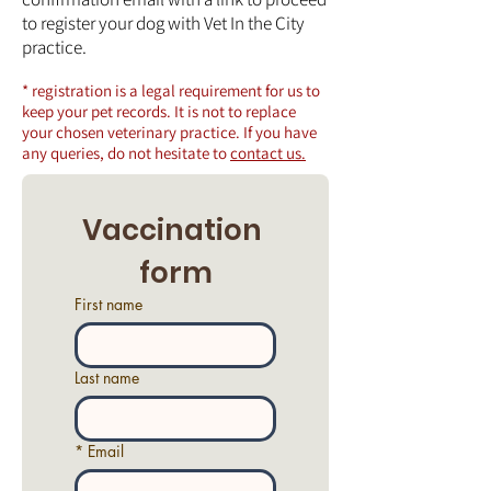
to register your dog with Vet In the City
practice.
* registration is a legal requirement for us to
keep your pet records. It is not to replace
your chosen veterinary practice. If you have
any queries, do not hesitate to
contact us.
Vaccination 
form
First name
Last name
*
Email