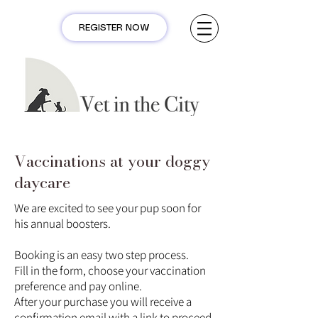
REGISTER NOW
Vaccinations at your doggy
daycare
We are excited to see your pup soon for
his annual boosters.
Booking is an easy two step process.
Fill in the form, choose your vaccination
preference and pay online.
After your purchase you will receive a
confirmation email with a link to proceed