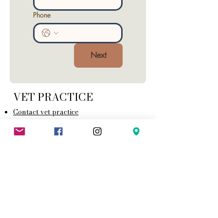
Phone
Next
VET PRACTICE
Contact vet practice
Opening times
Emergency care
Generat T&C
Health Care Plans T&C
Animal Health Certificate Terms and
Conditions
Complaints Procedure