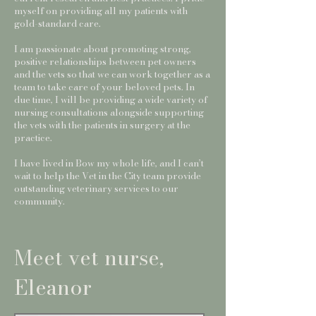
myself on providing all my patients with
gold-standard care.
I am passionate about promoting strong,
positive relationships between pet owners
and the vets so that we can work together as a
team to take care of your beloved pets. In
due time, I will be providing a wide variety of
nursing consultations alongside supporting
the vets with the patients in surgery at the
practice.
I have lived in Bow my whole life, and I can’t
wait to help the Vet in the City team provide
outstanding veterinary services to our
community.
Meet vet nurse,
Eleanor