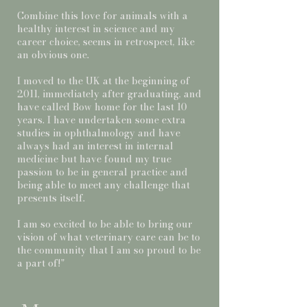
Combine this love for animals with a
healthy interest in science and my
career choice, seems in retrospect, like
an obvious one.
I moved to the UK at the beginning of
2011, immediately after graduating, and
have called Bow home for the last 10
years. I have undertaken some extra
studies in ophthalmology and have
always had an interest in internal
medicine but have found my true
passion to be in general practice and
being able to meet any challenge that
presents itself.
I am so excited to be able to bring our
vision of what veterinary care can be to
the community that I am so proud to be
a part of!"