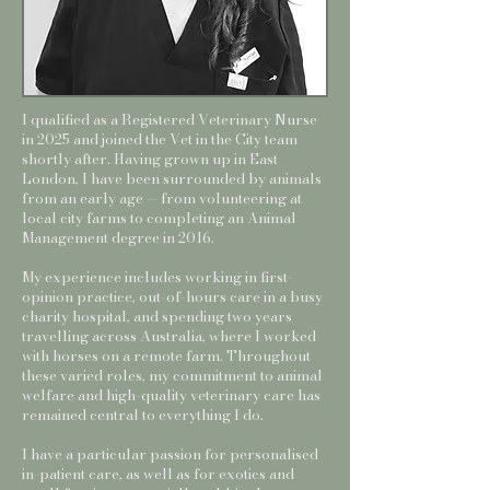
I qualified as a Registered Veterinary Nurse
in 2025 and joined the Vet in the City team
shortly after. Having grown up in East
London, I have been surrounded by animals
from an early age — from volunteering at
local city farms to completing an Animal
Management degree in 2016.
My experience includes working in first-
opinion practice, out-of-hours care in a busy
charity hospital, and spending two years
travelling across Australia, where I worked
with horses on a remote farm. Throughout
these varied roles, my commitment to animal
welfare and high-quality veterinary care has
remained central to everything I do.
I have a particular passion for personalised
in-patient care, as well as for exotics and