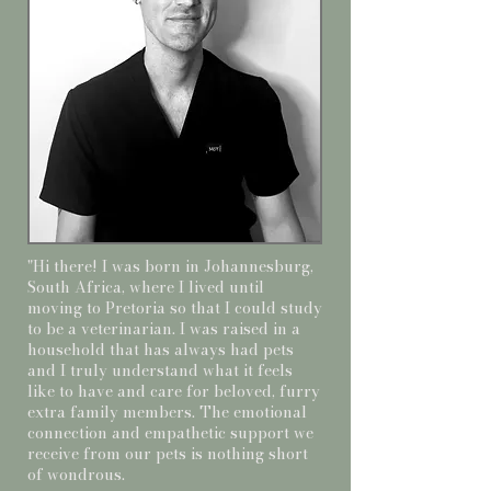
"Hi there! I was born in Johannesburg,
South Africa, where I lived until
moving to Pretoria so that I could study
to be a veterinarian. I was raised in a
household that has always had pets
and I truly understand what it feels
like to have and care for beloved, furry
extra family members. The emotional
connection and empathetic support we
receive from our pets is nothing short
of wondrous.