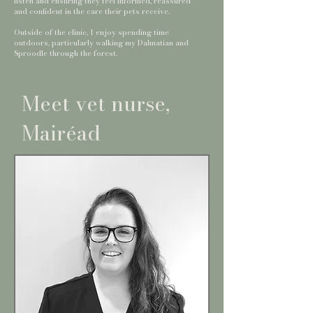
listen and ensuring they feel informed, reassured
and confident in the care their pets receive.
Outside of the clinic, I enjoy spending time
outdoors, particularly walking my Dalmatian and
Sproodle through the forest.
Meet vet nurse,
Mairéad