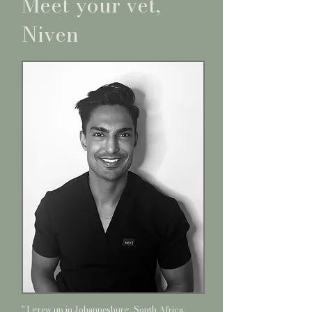
Meet your vet,
Niven
'' I grew up in Johannesburg, South Africa,