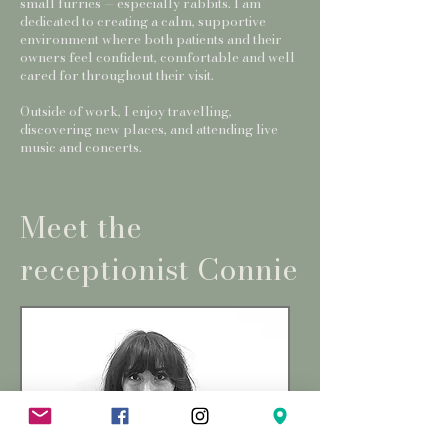
small furries — especially rabbits. I am
dedicated to creating a calm, supportive
environment where both patients and their
owners feel confident, comfortable and well
cared for throughout their visit.
Outside of work, I enjoy travelling,
discovering new places, and attending live
music and concerts.
Meet the
receptionist Connie