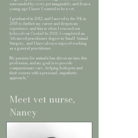
surrounded by every pet imaginable, and from a
young age I knew I wanted to be a vet.
I graduated in 2012, and I moved to the UK in
2015 to further my career and deepen my
experience, and this is when I rescued our
beloved cat Cookie! In 2021, I completed an
Advanced practitioner degree in Small Animal
Surgery, and I have always enjoyed working
as a general practitioner.
My passion for animals has driven me into this
profession, and my goal is to provide
compassionate care , helping both pets and
their owners with a personal, empathetic
approach. ''
Meet vet nurse,
Nancy