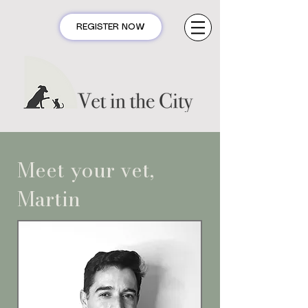
REGISTER NOW
Meet your vet,
Martin