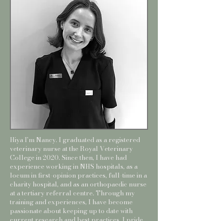
Hiya I’m Nancy. I graduated as a registered
veterinary nurse at the Royal Veterinary
College in 2020. Since then, I have had
experience working in NHS hospitals, as a
locum in first-opinion practices, full-time in a
charity hospital, and as an orthopaedic nurse
at a tertiary referral centre. Through my
training and experiences, I have become
passionate about keeping up to date with
current research and best practices. I pride