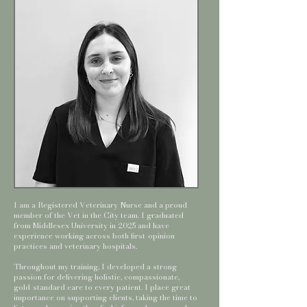
I am a Registered Veterinary Nurse and a proud
member of the Vet in the City team. I graduated
from Middlesex University in 2025 and have
experience working across both first-opinion
practices and veterinary hospitals.
Throughout my training, I developed a strong
passion for delivering holistic, compassionate,
gold-standard care to every patient. I place great
importance on supporting clients, taking the time to