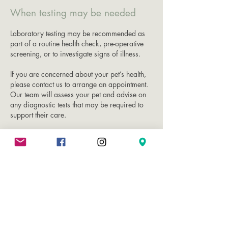
When testing may be needed
Laboratory testing may be recommended as
part of a routine health check, pre-operative
screening, or to investigate signs of illness.
If you are concerned about your pet’s health,
please contact us to arrange an appointment.
Our team will assess your pet and advise on
any diagnostic tests that may be required to
support their care.​​​
Book Appointment Now
VET PRACTICE
Contact vet practice