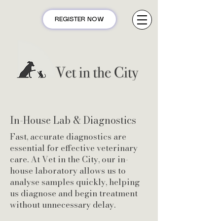
REGISTER NOW
In-House Lab & Diagnostics
Fast, accurate diagnostics are
essential for effective veterinary
care. At Vet in the City, our in-
house laboratory allows us to
analyse samples quickly, helping
us diagnose and begin treatment
without unnecessary delay.