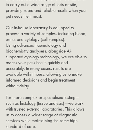
to carry out a wide range of tests on-site,
providing rapid and reliable results when your
pet needs them most.
Our in-house laboratory is equipped to
process a variety of samples, including blood,
urine, and cytology (cell samples).
Using advanced haematology and
biochemistry analysers, alongside AI-
supported cytology technology, we are able to
assess your pet’s health quickly and
accurately. In many cases, results are
available within hours, allowing us to make
informed decisions and begin treatment
without delay.
For more complex or specialised testing—
such as histology (tissue analysis)—we work
with trusted external laboratories. This allows
us to access a wider range of diagnostic
services while maintaining the same high
standard of care.