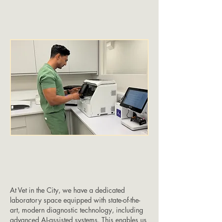
At Vet in the City, we have a dedicated
laboratory space equipped with state-of-the-
art, modern diagnostic technology, including
advanced AI-assisted systems. This enables us