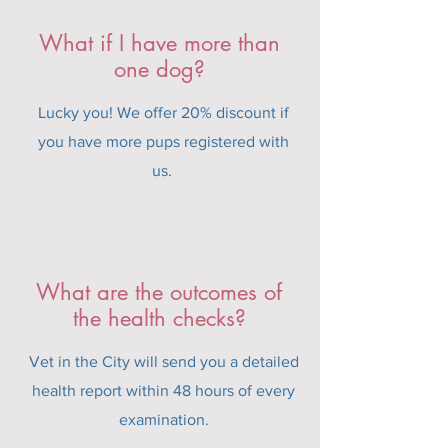
What if I have more than
one dog?
Lucky you! We offer 20% discount if
you have more pups registered with
us.
What are the outcomes of
the health checks?
Vet in the City will send you a detailed
health report within 48 hours of every
examination.