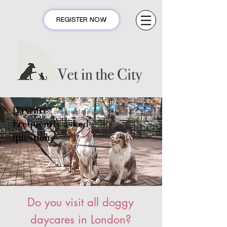
REGISTER NOW
Daycare
Frequently asked
questions
Do you visit all doggy
daycares in London?