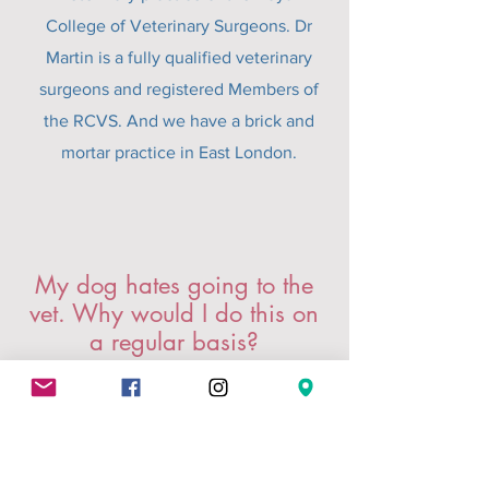
College of Veterinary Surgeons. Dr
Martin is a fully qualified veterinary
surgeons and registered Members of
the RCVS. And we have a brick and
mortar practice in East London.
My dog hates going to the
vet. Why would I do this on
a regular basis?
We know! Trips to the vet can be
stressful for everyone involved. They
often involve taking time off work,
sitting in a busy waiting room and