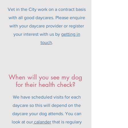
Vet in the City work on a contract basis
with all good daycares. Please enquire
with your daycare provider or register
your interest with us by
getting in
touch
.
When will you see my dog
for their health check?
We have scheduled visits for each
daycare so this will depend on the
daycare your dog attends. You can
look at our
calander
that is regulary