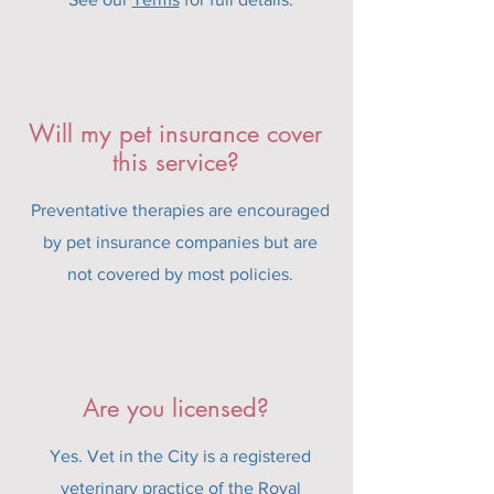
Will my pet insurance cover
this service?
Preventative therapies are encouraged
by pet insurance companies but are
not covered by most policies.
Are you licensed?
Yes. Vet in the City is a registered
veterinary practice of the Royal