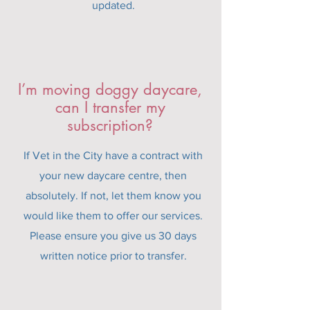
updated.
I’m moving doggy daycare,
can I transfer my
subscription?
If Vet in the City have a contract with
your new daycare centre, then
absolutely. If not, let them know you
would like them to offer our services.
Please ensure you give us 30 days
written notice prior to transfer.