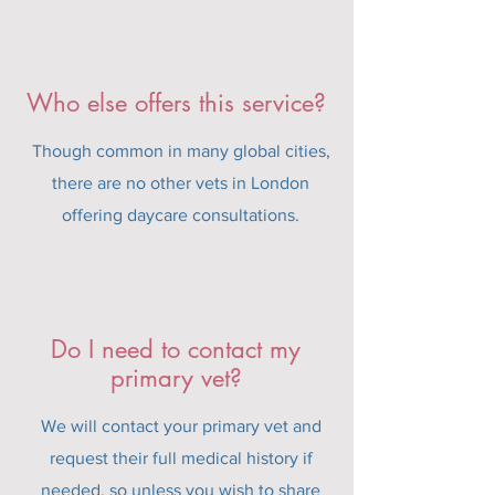
Who else offers this service?
Though common in many global cities,
there are no other vets in London
offering daycare consultations.
Do I need to contact my
primary vet?
We will contact your primary vet and
request their full medical history if
needed, so unless you wish to share