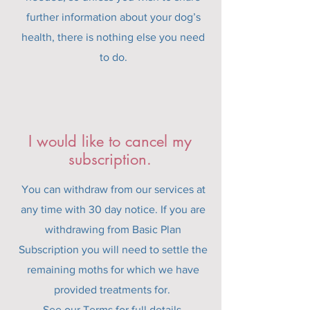
further information about your dog’s
health, there is nothing else you need
to do.
I would like to cancel my
subscription.
You can withdraw from our services at
any time with 30 day notice. If you are
withdrawing from Basic Plan
Subscription you will need to settle the
remaining moths for which we have
provided treatments for.
See our
Terms
for full details.