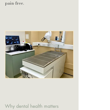
pain-free.
Why dental health matters