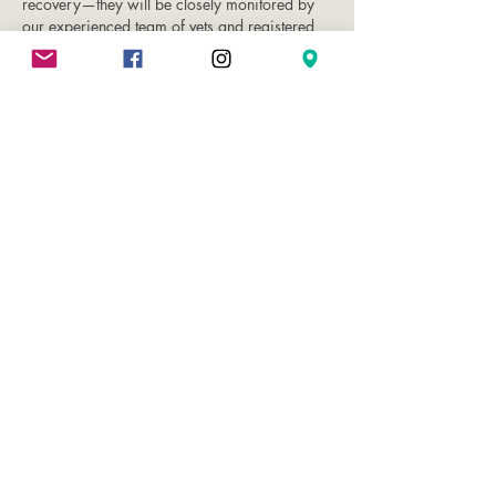
recovery—they will be closely monitored by
our experienced team of vets and registered
veterinary nurses.
Once fully recovered and stable, most pets are
able to return home with you later that same
day. We will provide clear and detailed post-
operative instructions at discharge to support
a smooth recovery at home.
10% Off Dental
Procedures for Premium
Health Plan Members
As part of the many benefits of joining our
Premium Pet Health Plan, members will benefit
from 10% off dental procedures at Vet in the
City.
Dental procedures are priced using a banding
system - see our price list for more details.