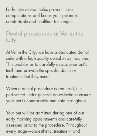
Early intervention helps prevent these
complications and keeps your pet more
comfortable and healthier for longer.
Dental procedures at Vet in the
City
At Vet in the City, we have a dedicated dental
suite with a high-quality dental x-ray machine.
This enables us to carefully assess your pet's
teeth and provide the specific dentistry
treatment that they need.
When a dental procedure is required, it is
performed under general anaesthetic to ensure
your pet is comfortable and safe throughout.
Your pet will be admitted during one of our
early morning appointments and carefully
assessed prior to the procedure. Throughout
every stage—anaesthetic, treatment, and