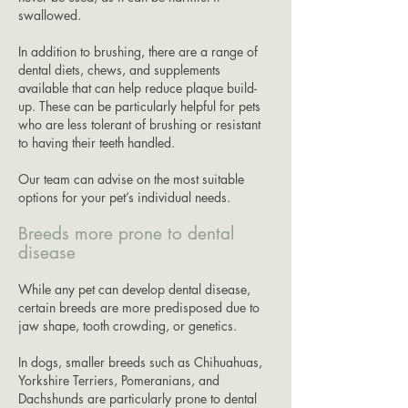
swallowed.
In addition to brushing, there are a range of
dental diets, chews, and supplements
available that can help reduce plaque build-
up. These can be particularly helpful for pets
who are less tolerant of brushing or resistant
to having their teeth handled.
Our team can advise on the most suitable
options for your pet’s individual needs.
Breeds more prone to dental
disease
While any pet can develop dental disease,
certain breeds are more predisposed due to
jaw shape, tooth crowding, or genetics.
In dogs, smaller breeds such as Chihuahuas,
Yorkshire Terriers, Pomeranians, and
Dachshunds are particularly prone to dental