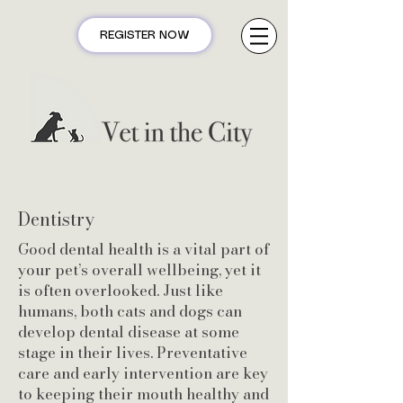
REGISTER NOW
Dentistry
Good dental health is a vital part of
your pet’s overall wellbeing, yet it
is often overlooked. Just like
humans, both cats and dogs can
develop dental disease at some
stage in their lives. Preventative
care and early intervention are key
to keeping their mouth healthy and