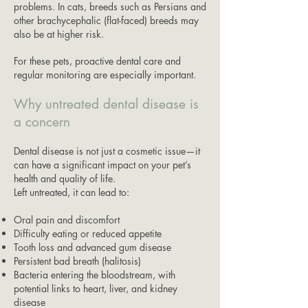
problems. In cats, breeds such as Persians and
other brachycephalic (flat-faced) breeds may
also be at higher risk.
For these pets, proactive dental care and
regular monitoring are especially important.
Why untreated dental disease is
a concern
Dental disease is not just a cosmetic issue—it
can have a significant impact on your pet’s
health and quality of life.
Left untreated, it can lead to:
Oral pain and discomfort
Difficulty eating or reduced appetite
Tooth loss and advanced gum disease
Persistent bad breath (halitosis)
Bacteria entering the bloodstream, with
potential links to heart, liver, and kidney
disease