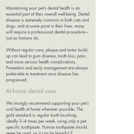
Maintaining your pet’s dental health is an
essential part of their overall well-being. Dental
disease is extremely common in both cats and
dogs, and at some point in their lives, many
will require a professional dental procedure—
just as humans do.
Without regular care, plaque and tartar build-
up can lead to gum disease, tooth loss, pain,
and more serious health complications.
Prevention and early management are always
preferable to treatment once disease has
progressed.
At-home dental care
We strongly recommend supporting your pet’s
oral health at home wherever possible. The
gold standard is regular tooth brushing,
ideally 3–4 times per week, using only a pet-
specific toothpaste. Human toothpaste should
never be used, as it can be harmful if